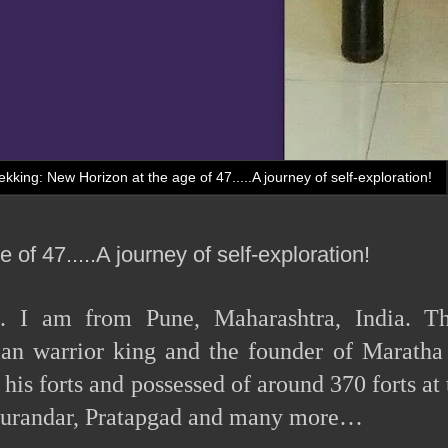
ekking: New Horizon at the age of 47.....A journey of self-exploration!
of 47.....A journey of self-exploration!
e. I am from Pune, Maharashtra, India. T
ian warrior king and the founder of Maratha
is forts and possessed of around 370 forts at 
, Purandar, Pratapgad and many more…