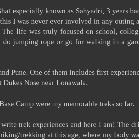
Ghat especially known as Sahyadri, 3 years ba
this I was never ever involved in any outing 
 The life was truly focused on school, colleg
 to do jumping rope or go for walking in a ga
und Pune. One of them includes first experienc
 at Dukes Nose near Lonawala.
t Base Camp were my memorable treks so far.
d write trek experiences and here I am! The dr
hiking/trekking at this age, where my body was