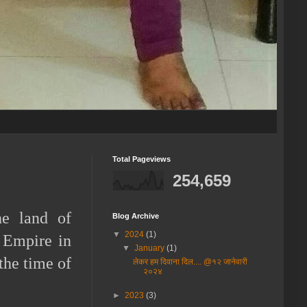
Total Pageviews
254,659
he land of
Blog Archive
▼
2024
(1)
 Empire in
▼
January
(1)
the time of
लेकर हम दिवाना दिल.... @१२ जानेवारी
२०२४
►
2023
(3)