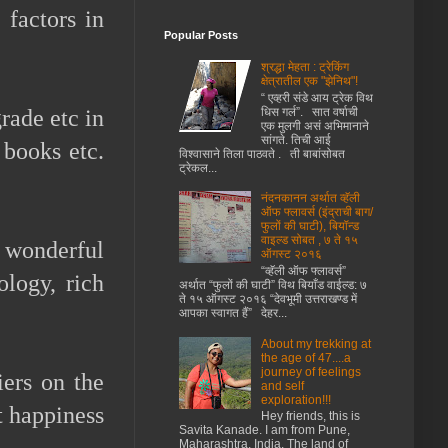
 factors in
Popular Posts
श्रद्धा मेहता : ट्रेकिंग
क्षेत्रातील एक "झेनिथ"!
“ एव्हरी संडे आय ट्रेक विथ
धिस गर्ल”. सात वर्षाची
grade etc in
एक मुलगी असं अभिमानाने
सांगते. तिची आई
 books etc.
विश्वासाने तिला पाठवते . ती बाबांसोबत
ट्रेकल...
नंदनकानन अर्थात व्हॅली
ऑफ फ्लावर्स (इंद्राची बाग/
फुलों की घाटी), बियॉन्ड
वाइल्ड सोबत , ७ ते १५
 wonderful
ऑगस्ट २०१६
“व्हॅली ऑफ फ्लावर्स”
ology, rich
अर्थात “फुलों की घाटी” विथ बियाँड वाईल्ड: ७
ते १५ ऑगस्ट २०१६ “देवभूमी उत्तराखण्ड में
आपका स्वागत हैं” देहर...
About my trekking at
the age of 47....a
journey of feelings
ers on the
and self
exploration!!!
t happiness
Hey friends, this is
Savita Kanade. I am from Pune,
Maharashtra, India. The land of