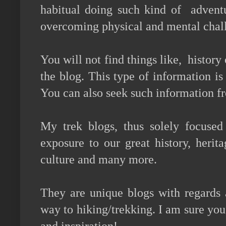
habitual doing such kind of adventu
overcoming physical and mental chal
You will not find things like, history 
the blog. This type of information is 
You can also seek such information f
My trek blogs, thus solely focused
exposure to our great history, herit
culture and many more.
They are unique blogs with regards
way to hiking/trekking. I am sure you