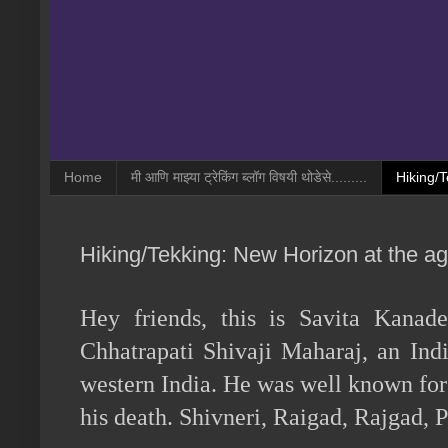
Home
मी आणि माझ्या ट्रेकिंग ब्लॉग विषयी थोडेसे.........
Hiking/T
Hiking/Tekking: New Horizon at the age 
Hey friends, this is Savita Kanad
Chhatrapati Shivaji Maharaj, an Ind
western India. He was well known for h
his death. Shivneri, Raigad, Rajgad