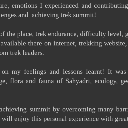
re, emotions I experienced and contributing
lenges and achieving trek summit!
of the place, trek endurance, difficulty level, 
available there on internet, trekking website,
rom trek leaders.
 on my feelings and lessons learnt! It was
age, flora and fauna of Sahyadri, ecology, ge
 achieving summit by overcoming many barri
 will enjoy this personal experience with grea