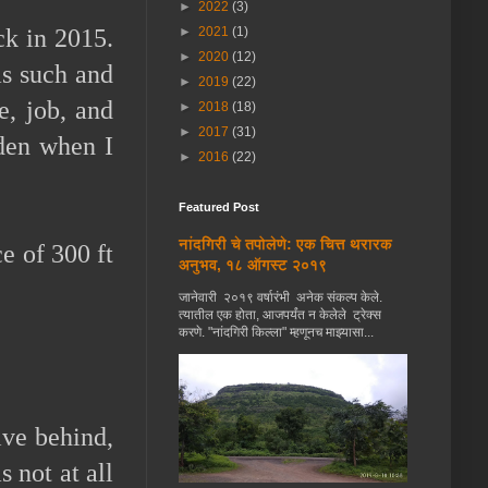
►
2022
(3)
►
2021
(1)
ck in 2015.
►
2020
(12)
as such and
►
2019
(22)
e, job, and
►
2018
(18)
►
2017
(31)
rden when I
►
2016
(22)
Featured Post
नांदगिरी चे तपोलेणे: एक चित्त थरारक
e of 300 ft
अनुभव, १८ ऑगस्ट २०१९
जानेवारी २०१९ वर्षारंभी अनेक संकल्प केले.
त्यातील एक होता, आजपर्यंत न केलेले ट्रेक्स
करणे. "नांदगिरी किल्ला" म्हणूनच माझ्यासा...
ive behind,
 not at all