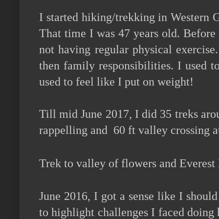
I started hiking/trekking in Western 
That time I was 47 years old. Before 
not having regular physical exercise.
then family responsibilities. I used
used to feel like I put on weight!
Till mid June 2017, I did 35 treks aro
rappelling and 60 ft valley crossing
Trek to valley of flowers and Everes
June 2016, I got a sense like I shoul
to highlight challenges I faced doing 