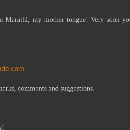
 in Marathi, my mother tongue! Very soon yo
nade.com
remarks, comments and suggestions.
g!