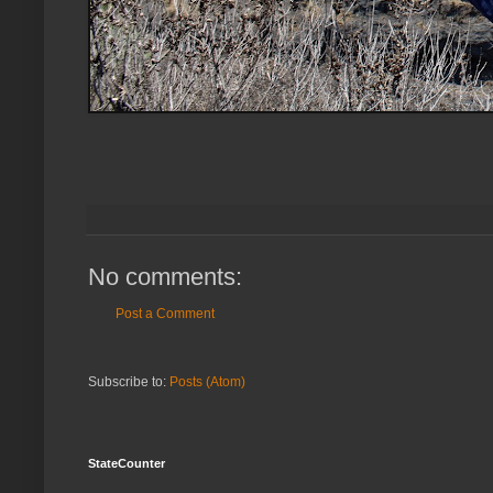
No comments:
Post a Comment
Subscribe to:
Posts (Atom)
StateCounter