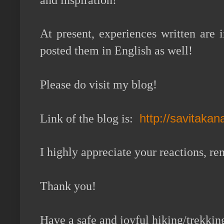
and inspiration!
At present, experiences written are
posted them in English as well!
Please do visit my blog!
http://savitaka
Link of the blog is:
I highly appreciate your reactions, 
Thank you!
Have a safe and joyful hiking/trekkin