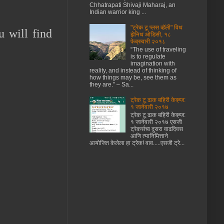
Chhatrapati Shivaji Maharaj, an
Indian warrior king ...
"ट्रेक टू प्लस व्हॅली" विथ
u will find
झेनिथ ओडिसी, १८
फेब्रुवारी २०१८
“The use of traveling
is to regulate
imagination with
reality, and instead of thinking of
how things may be, see them as
they are.” – Sa...
ट्रेक टू ढाक बहिरी केव्ह्ज:
१ जानेवारी २०१७
ट्रेक टू ढाक बहिरी केव्ह्ज:
१ जानेवारी २०१७ एसजी
ट्रेकर्सचा दुसरा वाढदिवस
आणि त्यानिमित्ताने
आयोजित केलेला हा ट्रेक! वाव.....एसजी ट्रे...